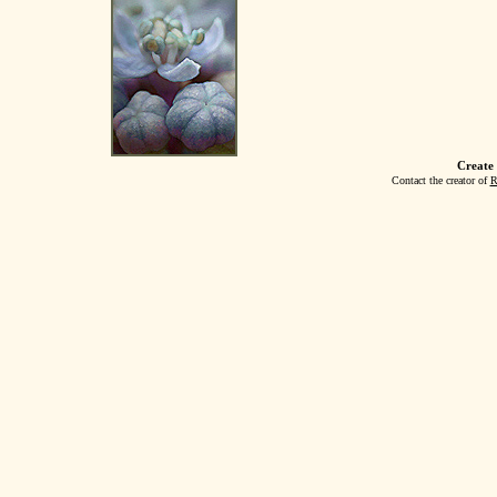
Create
Contact the creator of
R