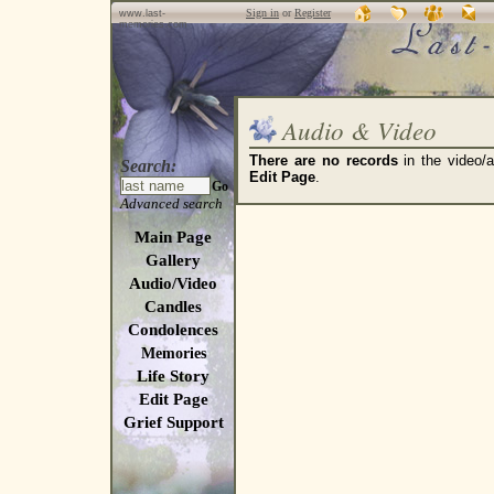
Sign in
or
Register
www.last-
memories.com
Audio & Video
There are no records
in the video/a
Search:
Edit Page
.
Go
Advanced search
Main Page
Gallery
Audio/Video
Candles
Condolences
Memories
Life Story
Edit Page
Grief Support