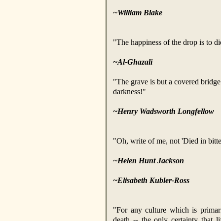
~William Blake
"The happiness of the drop is to die
~Al-Ghazali
"The grave is but a covered bridge 
darkness!"
~Henry Wadsworth Longfellow
"Oh, write of me, not 'Died in bitte
~Helen Hunt
Jackson
~Elisabeth Kubler-Ross
"For any culture which is primar
death -- the only certainty that l