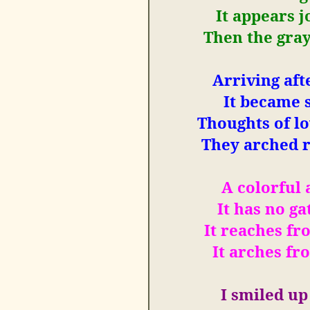
It appears j
Then the gray
Arriving aft
It became 
Thoughts of l
They arched r
A colorful
It has no ga
It reaches fr
It arches fr
I
smiled up 