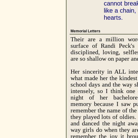
cannot break.
like a chain, 
hearts.
Memorial Letters
Their are a million wor
surface of Randi Peck's c
disciplined, loving, selfl
are so shallow on paper an
Her sincerity in ALL inte
what made her the kindest
school days and the way s
intensely, so I think one
night of her bachelor
memory because I saw pur
remember the name of the 
they played lots of oldies
and danced the night aw
way girls do when they are
remember the joy it bro