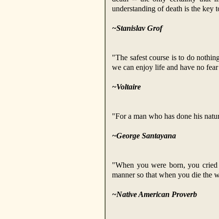
understanding of death is the key to
~Stanislav Grof
"The safest course is to do nothing
we can enjoy life and have no fear
~Voltaire
"For a man who has done his natural
~George Santayana
"When you were born, you cried a
manner so that when you die the wo
~Native American Proverb