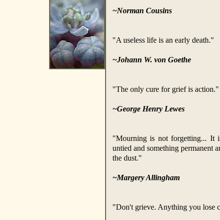
~Norman Cousins
"A useless life is an early death."
~Johann W. von Goethe
"The only cure for grief is action."
~George Henry Lewes
"Mourning is not forgetting... It
untied and something permanent an
the dust."
~Margery Allingham
"Don't grieve. Anything you lose 