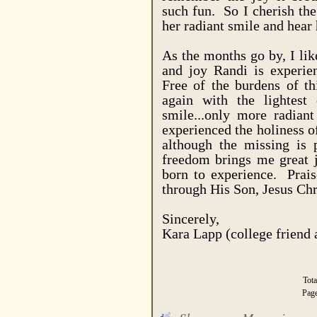
such fun. So I cherish the
her radiant smile and hear 
As the months go by, I li
and joy Randi is experie
Free of the burdens of th
again with the lightest
smile...only more radian
experienced the holiness o
although the missing is 
freedom brings me great j
born to experience. Prais
through His Son, Jesus Chr
Sincerely,
Kara Lapp (college friend
Tot
Pag