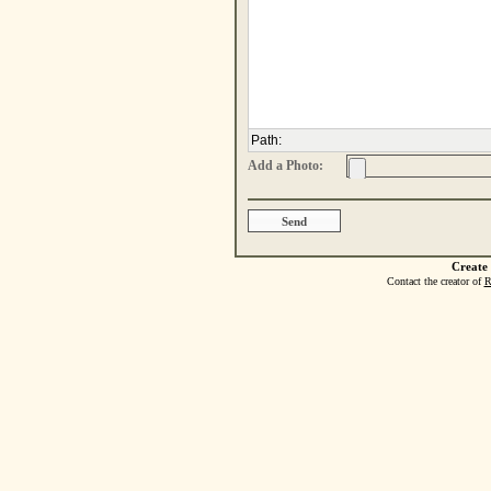
Path
:
Add a Photo:
Create
Contact the creator of
R