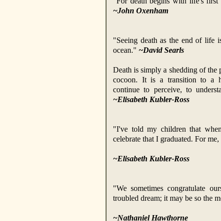
"For death begins with life's firs
~John Oxenham
"Seeing death as the end of life i
ocean."
~David Searls
Death is simply a shedding of the p
cocoon. It is a transition to a
continue to perceive, to unders
~Elisabeth Kubler-Ross
"I've told my children that when
celebrate that I graduated. For me,
~Elisabeth Kubler-Ross
"We sometimes congratulate ou
troubled dream; it may be so the m
~Nathaniel Hawthorne