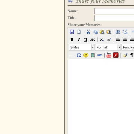
Share your Memories
Name:
Title:
Share your Memories:
Styles
Format
Font Fa