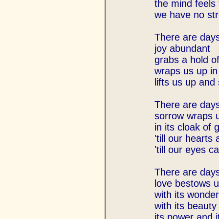
the mind feels 
we have no str
There are day
joy abundant
grabs a hold o
wraps us up in a
lifts us up and
There are day
sorrow wraps 
in its cloak of 
'till our hearts
'till our eyes c
There are day
love bestows 
with its wonder
with its beauty
its power and i