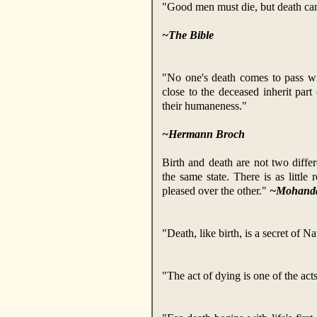
"Good men must die, but death cann
~The Bible
"No one's death comes to pass w
close to the deceased inherit part
their humaneness."
~Hermann Broch
Birth and death are not two differe
the same state. There is as little
pleased over the other."
~Mohanda
"Death, like birth, is a secret of N
"The act of dying is one of the acts