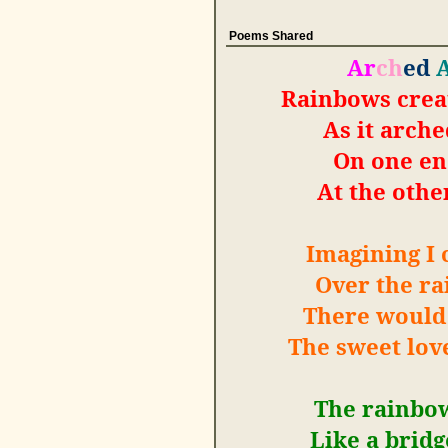
Poems Shared
Ar
ch
ed
Rainbows crea
As it arche
On one en
At the other
Imagining I 
Over the ra
There would 
The sweet lov
The rainbow
Like a brid