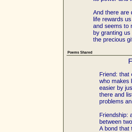
And there are
life rewards us
and seems to
by granting us 
the precious gi
Poems Shared
F
Friend: that
who makes li
easier by ju
there and lis
problems and 
Friendship: 
between two
A bond that 