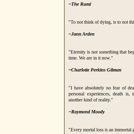
~The Rumi
"To not think of dying, is to not th
~Jann Arden
"Eternity is not something that beg
time. We are in it now."
~Charlotte Perkins Gilman
"I have absolutely no fear of d
personal experiences, death is, 
another kind of reality."
~Raymond Moody
"Every mortal loss is an immortal 