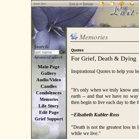
Sign in
or
Register
www.last-
memories.com
Memories
Search:
Quotes
Go
Advanced search
For Grief, Death & Dying
Main Page
Inspirational Quotes to help you he
Gallery
Audio/Video
Candles
"It's only when we truly know and
Condolences
earth -- and that we have no way
Memories
then begin to live each day to the f
Life Story
Edit Page
~Elisabeth Kubler-Ross
Grief Support
"Death is not the greatest loss in l
while we live."