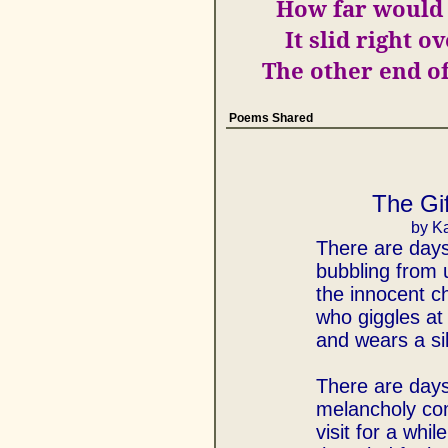
How far would 
It slid right o
The other end o
Poems Shared
The Gif
by Ka
There are day
bubbling from
the innocent ch
who giggles at t
and wears a sil
There are day
melancholy co
visit for a while