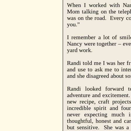
When I worked with
Na
Mom talking on the tele
was on the road.
Every co
you.”
I remember a lot of smil
Nancy were together – eve
yard work.
Randi told me I was her f
and use to ask me to int
and she disagreed about s
Randi looked forward t
adventure and excitement.
new recipe, craft project
incredible spirit and fo
never expecting much in
thoughtful, honest and ca
but sensitive.
She was a