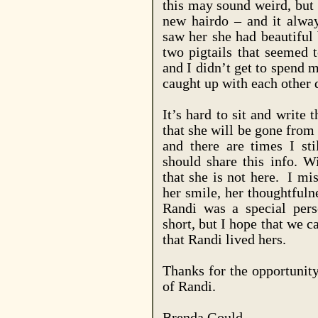
this may sound weird, but
new hairdo – and it alway
saw her she had beautiful 
two pigtails that seemed t
and I didn’t get to spend 
caught up with each other 
It’s hard to sit and write t
that she will be gone from 
and there are times I sti
should share this info. 
that she is not here.
I mis
her smile, her thoughtfulne
Randi was a special per
short, but I hope that we ca
that Randi lived hers.
Thanks for the opportunit
of Randi.
Brenda Gould