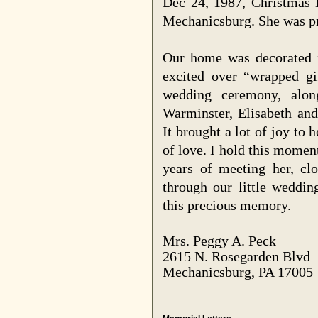
Dec 24, 1987, Christmas 
Mechanicsburg. She was pr
Our home was decorated f
excited over “wrapped gi
wedding ceremony, alo
Warminster, Elisabeth and
It brought a lot of joy to 
of love. I hold this momen
years of meeting her, cl
through our little weddin
this precious memory.
Mrs. Peggy A. Peck
2615 N. Rosegarden Blvd
Mechanicsburg
,
PA
17005