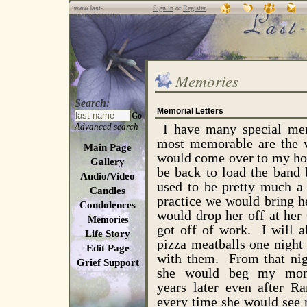
Sign in
or
Register
www.last-
memories.com
Memories
Search:
Memorial Letters
Go
Advanced search
I have many special mem
most memorable are the v
Main Page
would come over to my hou
Gallery
be back to load the band 
Audio/Video
used to be pretty much a 
Candles
practice we would bring h
Condolences
would drop her off at he
Memories
got off of work. I wil
Life Story
pizza meatballs one night 
Edit Page
with them. From that nig
Grief Support
she would beg my mom
years later even after R
every time she would see