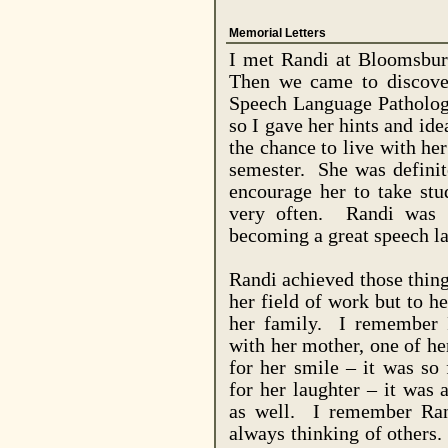
Memorial Letters
I met Randi at
Bloomsbur
Then we came to discove
Speech Language Patholog
so I gave her hints and id
the chance to live with he
semester.
She was definit
encourage her to take stu
very often.
Randi was 
becoming a great speech la
Randi achieved those thing
her field of work but to he
her family.
I remember R
with her mother, one of her
for her smile – it was so 
for her laughter – it was 
as well.
I remember Ran
always thinking of others.