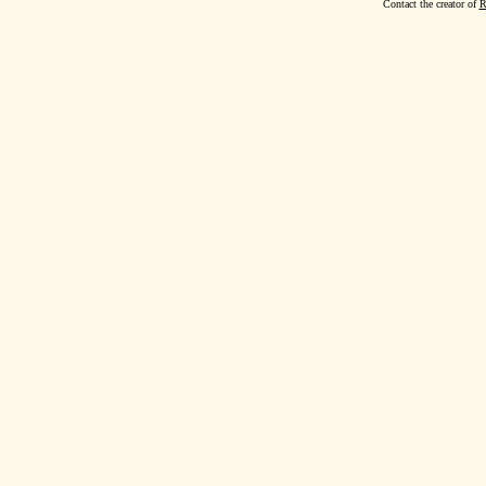
Contact the creator of
R