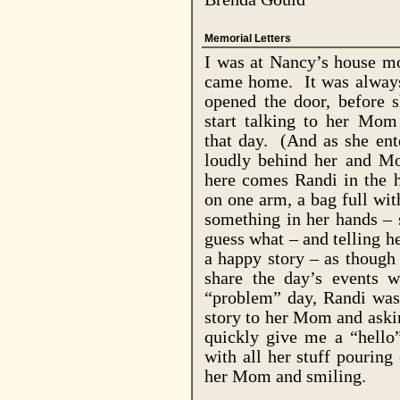
Memorial Letters
I was at
Nancy
’s house m
came home.
It was alway
opened the door, before 
start talking to her Mom
that day.
(And as she ent
loudly behind her and Mo
here comes Randi in the h
on one arm, a bag full wit
something in her hands –
guess what – and telling he
a happy story – as though
share the day’s events 
“problem” day, Randi was 
story to her Mom and aski
quickly give me a “hello”
with all her stuff pouring
her Mom and smiling.