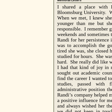
Memorial Letters
I shared a place with 
Bloomsburg
University
. W
When we met, I knew she 
younger than me but sh
responsible. I remember g
weekends and sometimes t
Randi for her persistence 
was to accomplish the go
tired she was, she closed
studied for hours. She wa
hard. She really did like 
I had that kind of joy in
sought out academic couns
find the career I wanted 
studies, passed with 
administrative position t
Randi’s company helped me
a positive influence for 
and always wished her the
we did not keep in touc