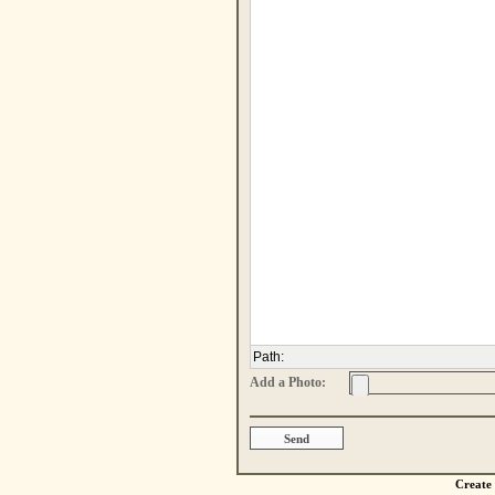
Path
:
Add a Photo:
Create