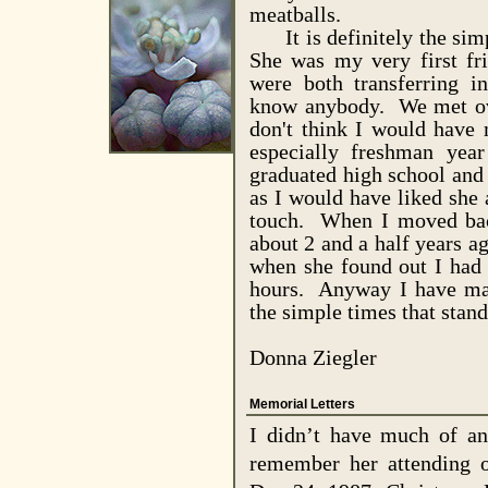
meatballs.
It is definitely the simp
She was my very first fr
were both transferring i
know anybody. We met ov
don't think I would have 
especially freshman yea
graduated high school and I
as I would have liked she
touch. When I moved ba
about 2 and a half years ag
when she found out I had
hours. Anyway I have man
the simple times that stan
Donna Ziegler
Memorial Letters
I didn’t have much of an
remember her attending 