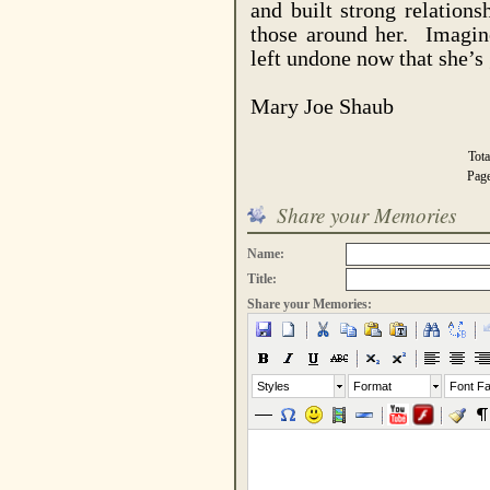
and built strong relations
those around her.
Imagin
left undone now that she’s
Mary Joe Shaub
Tot
Pag
Share your Memories
Name:
Title:
Share your Memories:
Styles
Format
Font Fa