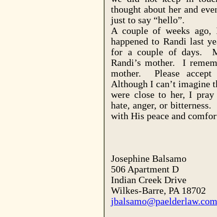
thought about her and even
just to say “hello”.
A couple of weeks ago, 
happened to Randi last ye
for a couple of days. My
Randi’s mother. I remem
mother. Please accept
Although I can’t imagine t
were close to her, I pray 
hate, anger, or bitterness.
with His peace and comfort
Josephine Balsamo
506 Apartment D
Indian Creek Drive
Wilkes-Barre
,
PA
18702
jbalsamo@paelderlaw.co