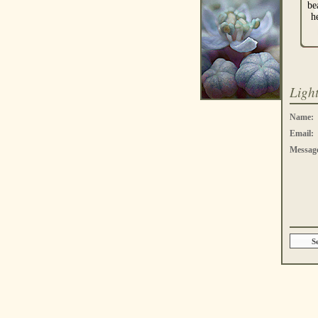
be
h
Ligh
Name:
Email:
Messag