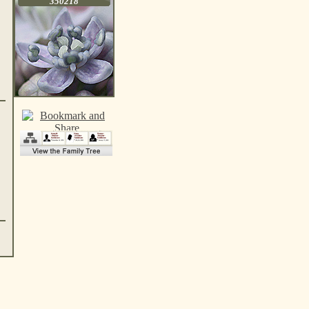
350218