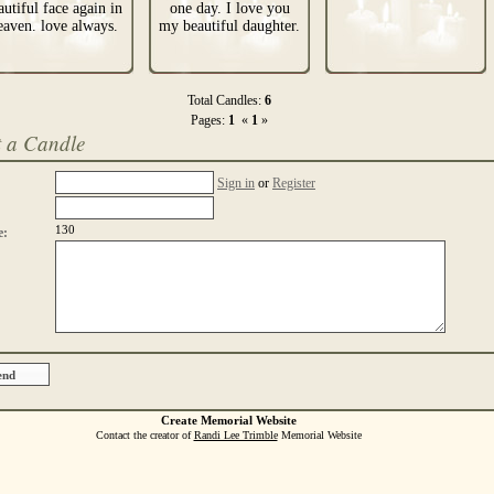
autiful face again in
one day. I love you
eaven. love always.
my beautiful daughter.
Total Candles:
6
Pages:
1
«
1
»
t a Candle
Sign in
or
Register
130
e:
Create Memorial Website
Contact the creator of
Randi Lee Trimble
Memorial Website