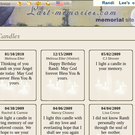
Randi Lee's c
US
SELECT
r
Register
LANGUAGE
Candles
01/10/2010
12/15/2009
05/02/2009
Melissa Eiler
Melissa Eiler (Visitor)
CJ Shover
Thinking of you
Happy Birthday
I light a candle in
andi on your Angel
Randi. May God
your memory.
ate today. May God
forever Bless You &
orever Bless You &
yours.
yours.
04/30/2009
04/06/2009
04/04/2009
Rachel & Carmie
Nancy Chavez
Lisa Crone
e light a candle in
I light this candle with
I did not know Randi
ving memory of our
all my love and
personally only
eloved cousin. We
everlasting hope that I
through the soul of
hope to see your
shall see you again
her mother.