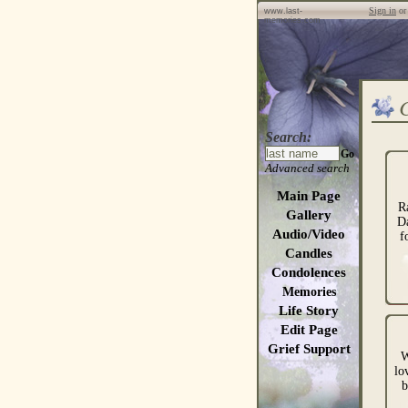
Sign in
o
www.last-
memories.com
Search:
Go
Advanced search
Main Page
R
Gallery
D
Audio/Video
f
Candles
Condolences
Memories
Life Story
Edit Page
Grief Support
W
lo
b