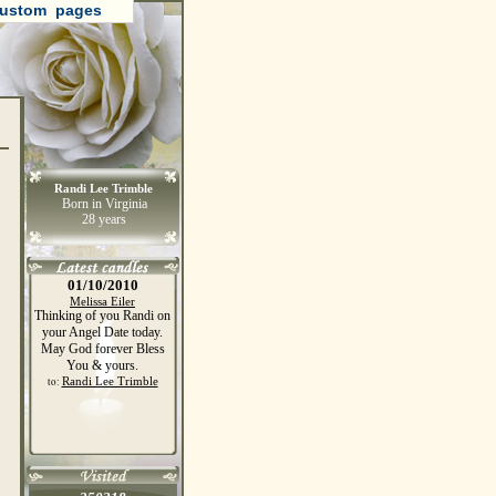
ustom pages
Randi Lee Trimble
Born in Virginia
28 years
01/10/2010
Melissa Eiler
Thinking of you Randi on
your Angel Date today.
May God forever Bless
You & yours.
Randi Lee Trimble
to: