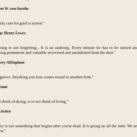
nn W. von Goethe
ly cure for grief is action."
ge Henry Lewes
ing is not forgetting... It is an undoing. Every minute tie has to be untied an
ing permanent and valuable recovered and assimilated from the dust."
ery Allingham
 grieve. Anything you lose comes round in another form."
Rumi
 think of dying, is to not think of living."
 Arden
ty is not something that begins after you're dead. It is going on all the time. We ar
ow."