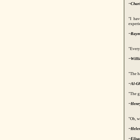
~Charl
"I hav
experie
~Raym
"Every
~Will
"The ha
~Al-Gh
"The g
~Henr
"Oh, wr
~Hele
~Elisa