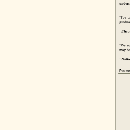
unders
"I've 
gradua
~Elisa
"We so
may be
~Nath
Poems