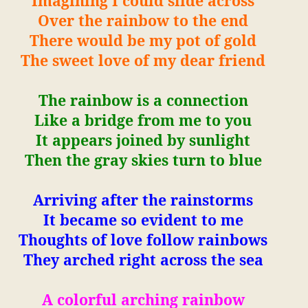
Imagining I could slide across
Over the rainbow to the end
There would be my pot of gold
The sweet love of my dear friend
The rainbow is a connection
Like a bridge from me to you
It appears joined by sunlight
Then the gray skies turn to blue
Arriving after the rainstorms
It became so evident to me
Thoughts of love follow rainbows
They arched right across the sea
A colorful arching rainbow