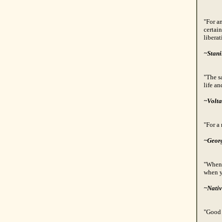
"For a
certain
liberat
~Stani
"The s
life an
~Volta
"For a 
~Geor
"When 
when y
~Nativ
"Good 