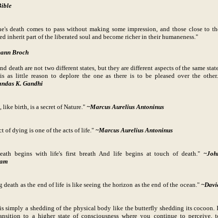
ible
e's death comes to pass without making some impression, and those close to th
ed inherit part of the liberated soul and become richer in their humaneness."
ann Broch
nd death are not two different states, but they are different aspects of the same state
is as little reason to deplore the one as there is to be pleased over the other.
ndas K. Gandhi
 like birth, is a secret of Nature."
~Marcus Aurelius Antoninus
t of dying is one of the acts of life."
~Marcus Aurelius Antoninus
eath begins with life's first breath And life begins at touch of death."
~Joh
ham
g death as the end of life is like seeing the horizon as the end of the ocean."
~Davi
is simply a shedding of the physical body like the butterfly shedding its cocoon. I
ransition to a higher state of consciousness where you continue to perceive, t