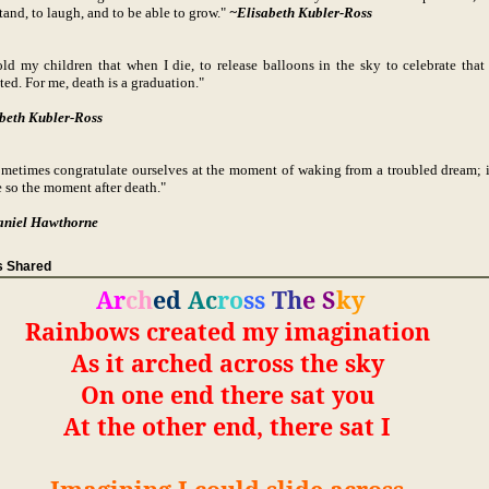
tand, to laugh, and to be able to grow."
~Elisabeth Kubler-Ross
told my children that when I die, to release balloons in the sky to celebrate that 
ted. For me, death is a graduation."
beth Kubler-Ross
metimes congratulate ourselves at the moment of waking from a troubled dream; i
 so the moment after death."
aniel Hawthorne
 Shared
Ar
ch
ed
Ac
ro
ss
Th
e
S
ky
Rainbows created my imagination
As it arched across the sky
On one end there sat you
At the other end, there sat I