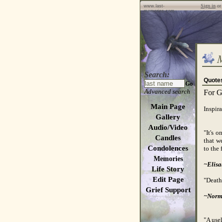
Sign in
o
www.last-
memories.com
Search:
Quote
Go
Advanced search
For G
Main Page
Inspira
Gallery
Audio/Video
"It's 
Candles
that w
Condolences
to the 
Memories
~Elisa
Life Story
Edit Page
"Death 
Grief Support
~Norm
"A usel