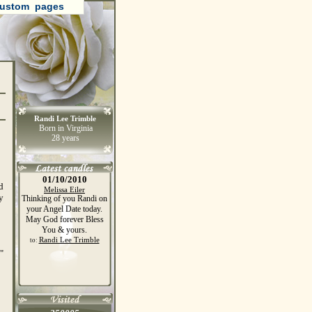
ustom pages
Randi Lee Trimble
Born in Virginia
28 years
01/10/2010
d
Melissa Eiler
y
Thinking of you Randi on
your Angel Date today.
May God forever Bless
You & yours.
Randi Lee Trimble
to:
"