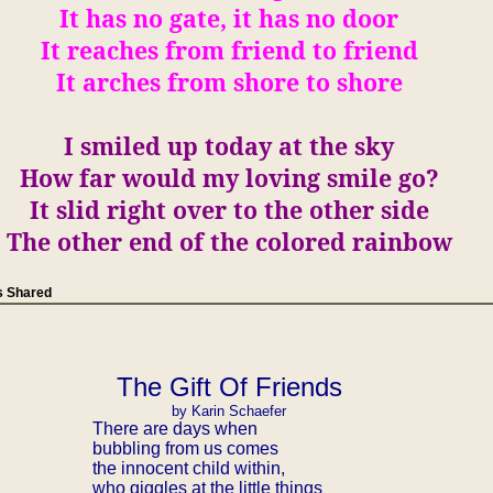
It has no gate, it has no door
It reaches from friend to friend
It arches from shore to shore
I
smiled up today at the sky
How far would my loving smile go?
It slid right over to the other side
The other end of the colored rainbow
 Shared
The Gift Of Friends
by Karin Schaefer
There are days when
bubbling from us comes
the innocent child within,
who giggles at the little things