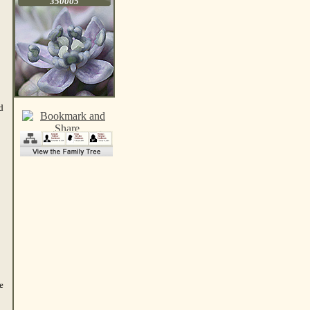
350005
d
e