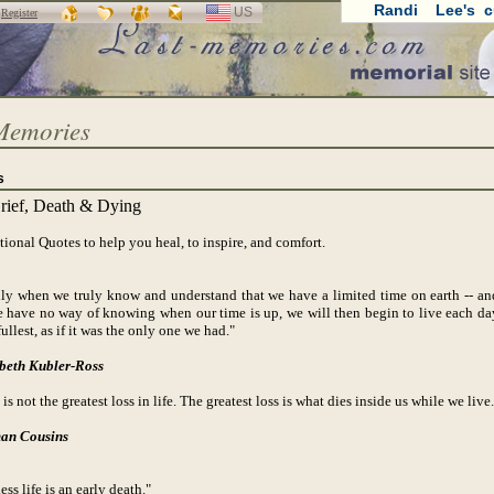
Randi Lee's c
US
SELECT
r
Register
LANGUAGE
Memories
s
rief, Death & Dying
tional Quotes to help you heal, to inspire, and comfort.
only when we truly know and understand that we have a limited time on earth -- an
e have no way of knowing when our time is up, we will then begin to live each da
fullest, as if it was the only one we had."
beth Kubler-Ross
is not the greatest loss in life. The greatest loss is what dies inside us while we live.
an Cousins
ess life is an early death."