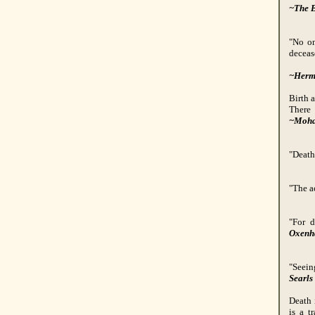
~The B
"No on
deceas
~Herm
Birth a
There 
~Moha
"Death,
"The ac
"For d
Oxen
"Seein
Searls
Death 
is a t