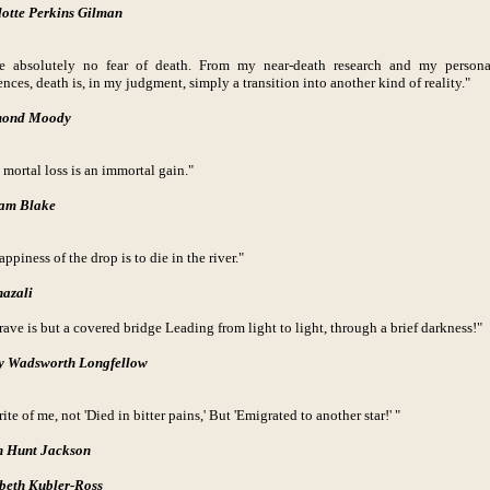
otte Perkins Gilman
e absolutely no fear of death. From my near-death research and my persona
nces, death is, in my judgment, simply a transition into another kind of reality."
ond Moody
 mortal loss is an immortal gain."
iam Blake
ppiness of the drop is to die in the river."
azali
rave is but a covered bridge Leading from light to light, through a brief darkness!"
y Wadsworth Longfellow
ite of me, not 'Died in bitter pains,' But 'Emigrated to another star!' "
n Hunt
Jackson
beth Kubler-Ross