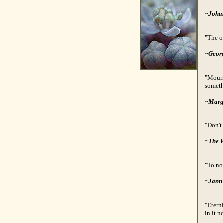
~Joha
"The on
~Geor
"Mourn
someth
~Marg
"Don't
~The 
"To not
~Jann
"Eterni
in it n