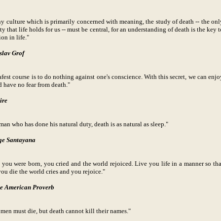
ny culture which is primarily concerned with meaning, the study of death -- the onl
ty that life holds for us -- must be central, for an understanding of death is the key t
ion in life."
slav Grof
afest course is to do nothing against one's conscience. With this secret, we can enjo
d have no fear from death."
ire
man who has done his natural duty, death is as natural as sleep."
ge Santayana
you were born, you cried and the world rejoiced. Live you life in a manner so tha
ou die the world cries and you rejoice."
e American Proverb
men must die, but death cannot kill their names."